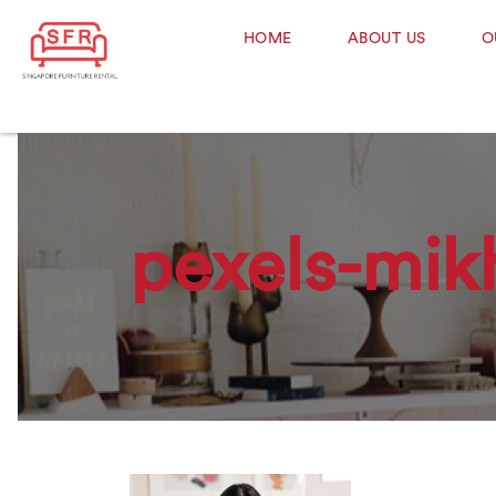
HOME
ABOUT US
O
pexels-mik