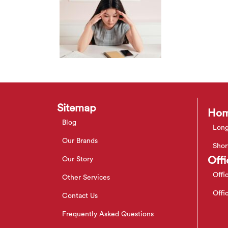
Sitemap
Hom
Blog
Long
Our Brands
Shor
Offi
Our Story
Offi
Other Services
Offi
Contact Us
Frequently Asked Questions