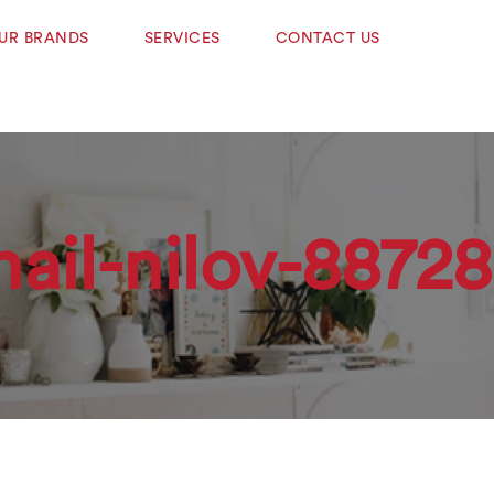
UR BRANDS
SERVICES
CONTACT US
hail-nilov-8872