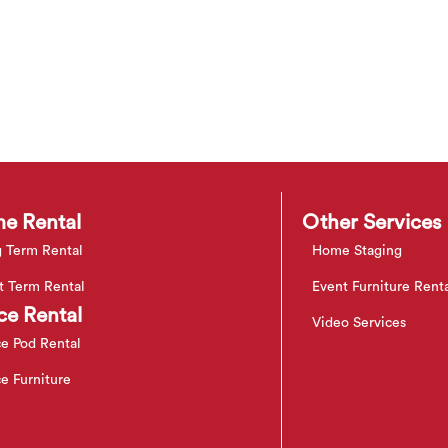
e Rental
Other Services
 Term Rental
Home Staging
t Term Rental
Event Furniture Rent
ce Rental
Video Services
ce Pod Rental
ce Furniture