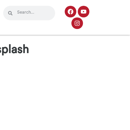
splash