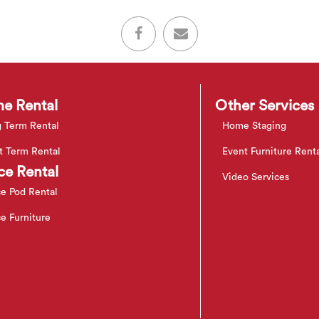
e Rental
Other Services
 Term Rental
Home Staging
t Term Rental
Event Furniture Rent
ce Rental
Video Services
ce Pod Rental
ce Furniture