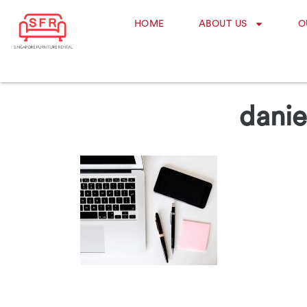
HOME
ABOUT US
O
danie