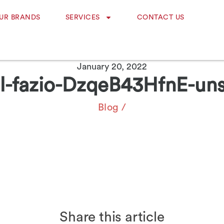
UR BRANDS
SERVICES
CONTACT US
January 20, 2022
l-fazio-DzqeB43HfnE-un
Blog
/
Share this article