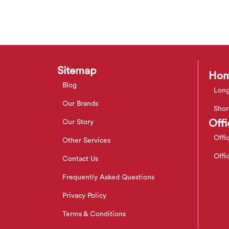
Sitemap
Hom
Blog
Long
Our Brands
Shor
Offi
Our Story
Offi
Other Services
Offi
Contact Us
Frequently Asked Questions
Privacy Policy
Terms & Conditions