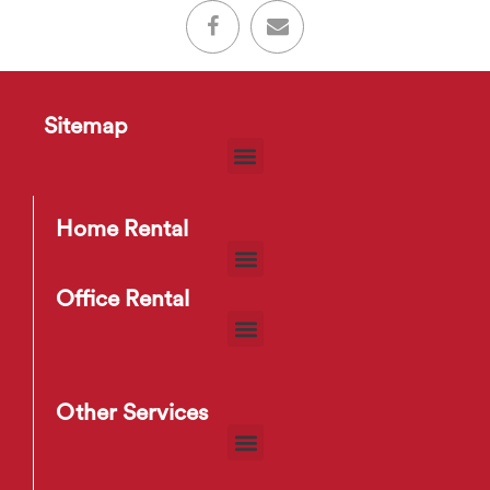
Sitemap
Home Rental
Office Rental
Other Services