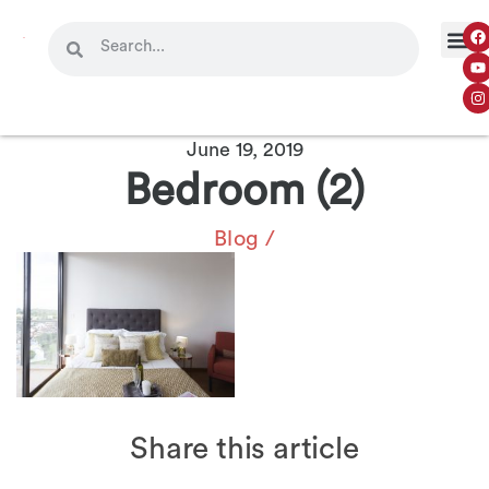
June 19, 2019
Bedroom (2)
Blog
/
Share this article