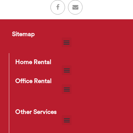
Sitemap
Home Rental
Office Rental
Other Services