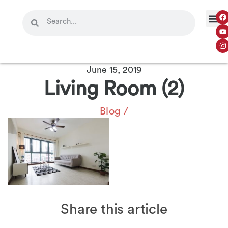
June 15, 2019
Living Room (2)
Blog
/
Share this article