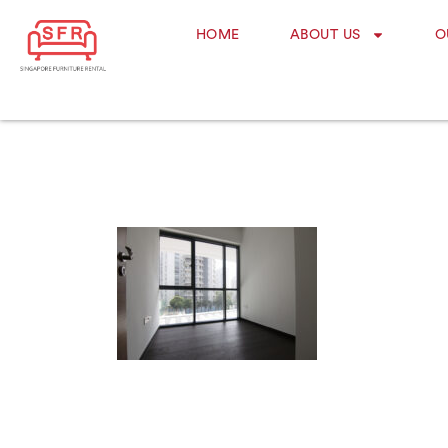
HOME
ABOUT US
O