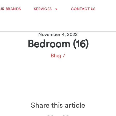
UR BRANDS
SERVICES
CONTACT US
November 4, 2022
Bedroom (16)
Blog
/
Share this article