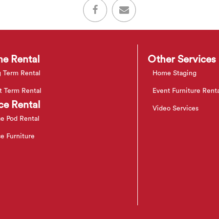
e Rental
Other Services
 Term Rental
Home Staging
t Term Rental
Event Furniture Rent
ce Rental
Video Services
ce Pod Rental
ce Furniture