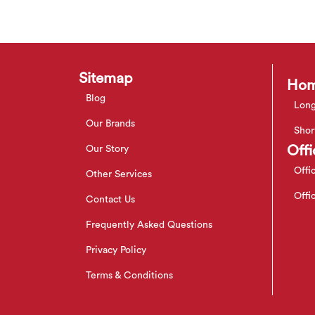
Sitemap
Hom
Blog
Long
Our Brands
Shor
Offi
Our Story
Offi
Other Services
Offi
Contact Us
Frequently Asked Questions
Privacy Policy
Terms & Conditions