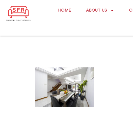
HOME
ABOUT US
O