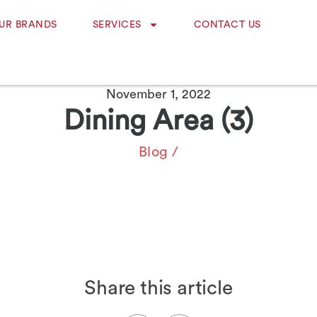
UR BRANDS
SERVICES
CONTACT US
November 1, 2022
Dining Area (3)
Blog
/
Share this article