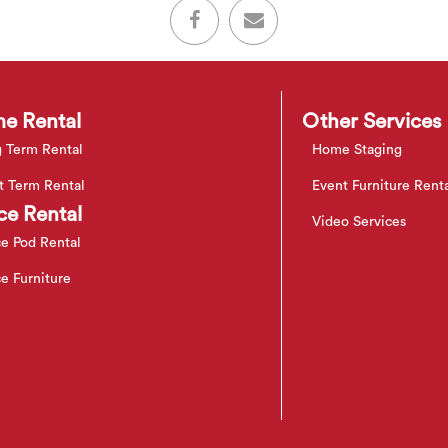
e Rental
Other Services
 Term Rental
Home Staging
t Term Rental
Event Furniture Rent
ce Rental
Video Services
ce Pod Rental
ce Furniture