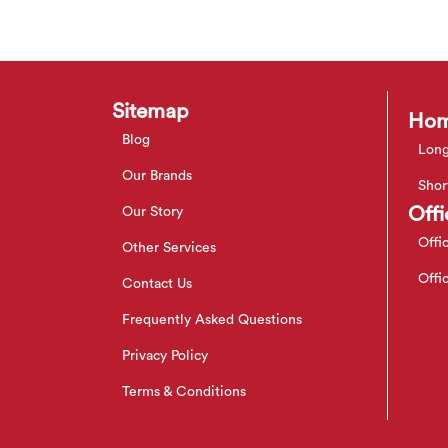
Sitemap
Hom
Blog
Long
Our Brands
Shor
Offi
Our Story
Offi
Other Services
Offi
Contact Us
Frequently Asked Questions
Privacy Policy
Terms & Conditions