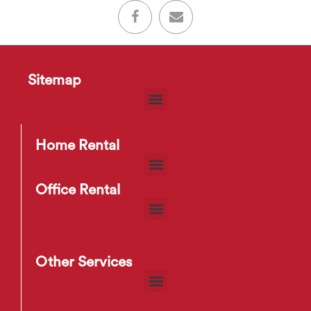
Sitemap
Home Rental
Office Rental
Other Services