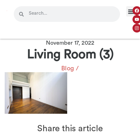
November 17, 2022
Living Room (3)
Blog
/
Share this article