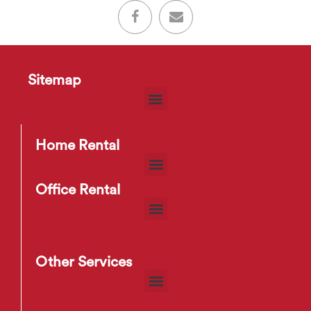
Sitemap
Home Rental
Office Rental
Other Services