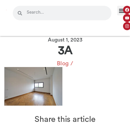
August 1, 2023
3A
Blog
/
Share this article