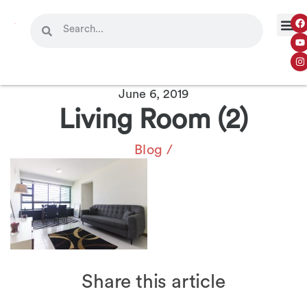
OUR 
CONTACT US
June 6, 2019
Living Room (2)
Blog
/
Share this article