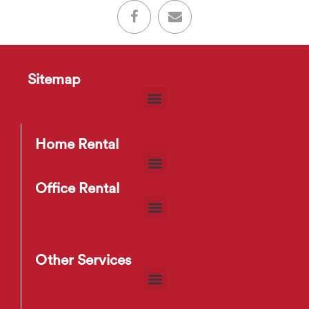
Sitemap
Home Rental
Office Rental
Other Services