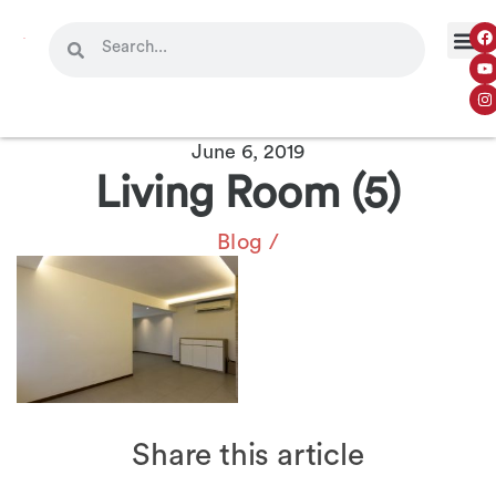
June 6, 2019
Living Room (5)
Blog
/
Share this article