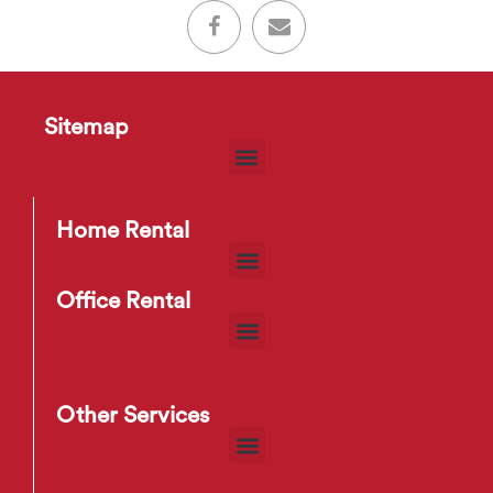
Sitemap
Home Rental
Office Rental
Other Services