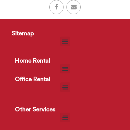
Sitemap
Home Rental
Office Rental
Other Services