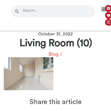
October 31, 2022
Living Room (10)
Blog
/
Share this article