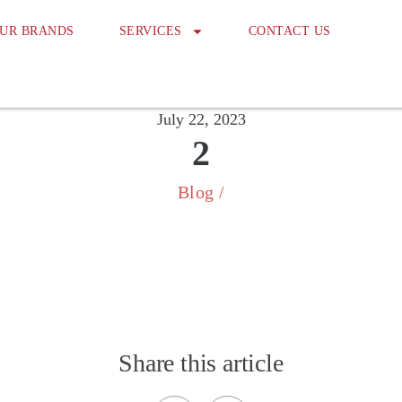
UR BRANDS
SERVICES
CONTACT US
July 22, 2023
2
Blog
/
Share this article