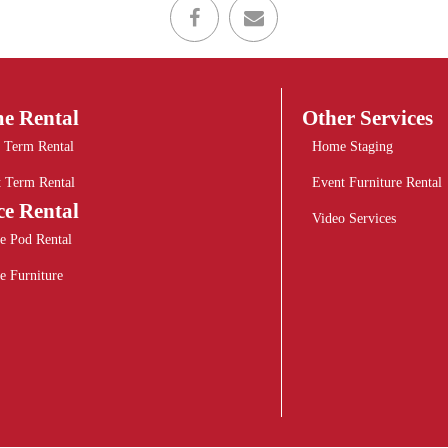
e Rental
Other Services
 Term Rental
Home Staging
t Term Rental
Event Furniture Rental
ce Rental
Video Services
e Pod Rental
e Furniture