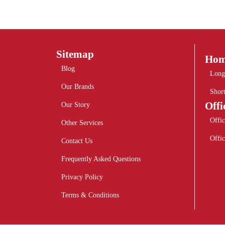
Sitemap
Hom
Blog
Long
Our Brands
Shor
Offi
Our Story
Offic
Other Services
Offic
Contact Us
Frequently Asked Questions
Privacy Policy
Terms & Conditions