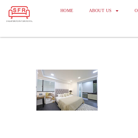
HOME
ABOUT US
O