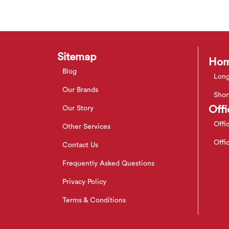
Sitemap
Hom
Blog
Long
Our Brands
Shor
Offi
Our Story
Offi
Other Services
Offi
Contact Us
Frequently Asked Questions
Privacy Policy
Terms & Conditions