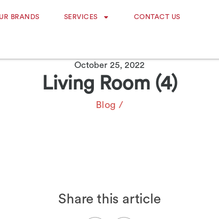
UR BRANDS
SERVICES
CONTACT US
October 25, 2022
Living Room (4)
Blog
/
Share this article