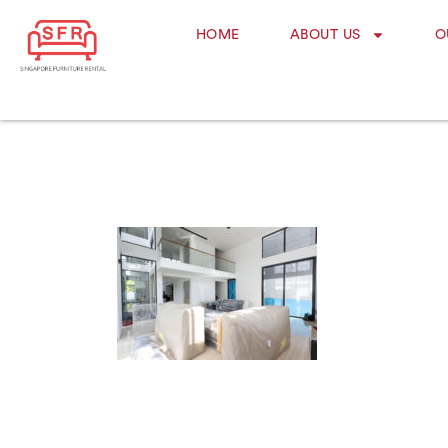
HOME
ABOUT US
O