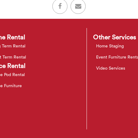
e Rental
Other Services
 Term Rental
Home Staging
t Term Rental
Event Furniture Rent
ce Rental
Video Services
ce Pod Rental
ce Furniture