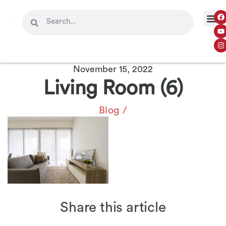
November 15, 2022
Living Room (6)
Blog
/
Share this article