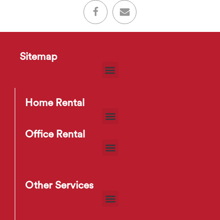
Sitemap
Home Rental
Office Rental
Other Services