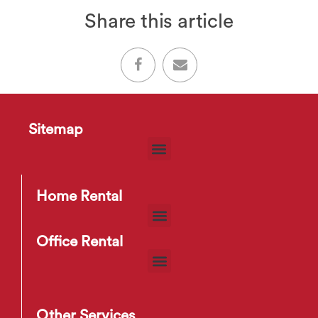
Share this article
Sitemap
Home Rental
Office Rental
Other Services