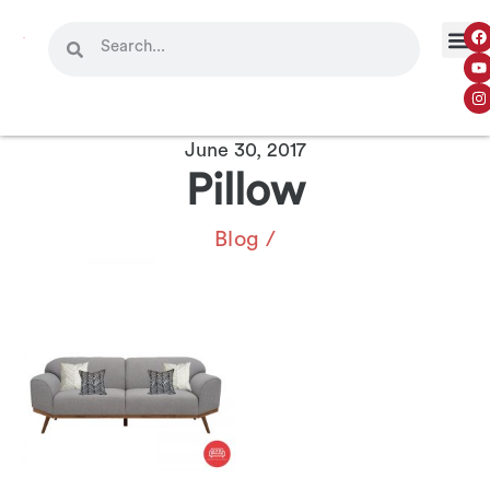
June 30, 2017
Pillow
Blog
/