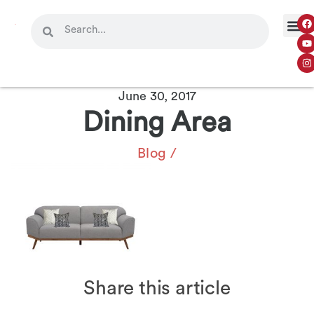
June 30, 2017
Dining Area
Blog
/
Share this article