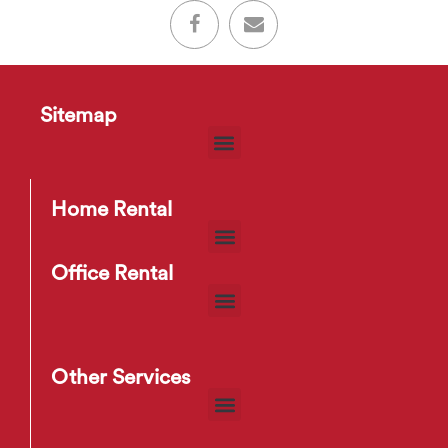
Sitemap
Home Rental
Office Rental
Other Services