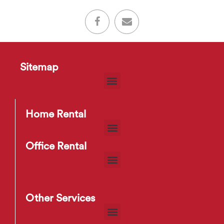
Sitemap
Home Rental
Office Rental
Other Services