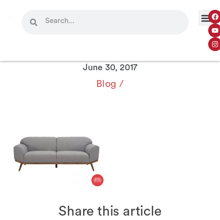
June 30, 2017
Blog
/
Share this article