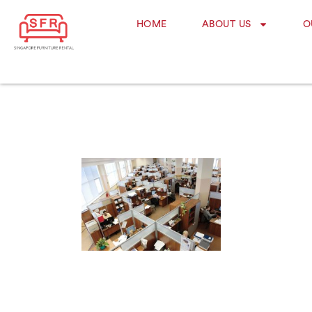
HOME
ABOUT US
O