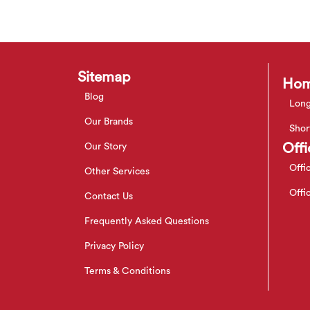
Sitemap
Hom
Blog
Long
Our Brands
Shor
Offi
Our Story
Offi
Other Services
Offi
Contact Us
Frequently Asked Questions
Privacy Policy
Terms & Conditions