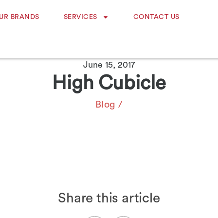
UR BRANDS
SERVICES
CONTACT US
June 15, 2017
High Cubicle
Blog
/
Share this article