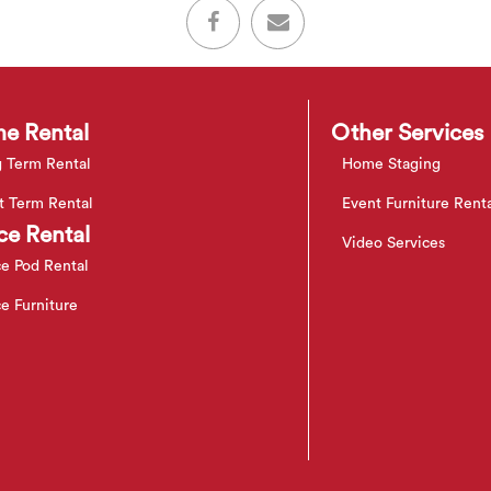
e Rental
Other Services
 Term Rental
Home Staging
t Term Rental
Event Furniture Rent
ce Rental
Video Services
ce Pod Rental
ce Furniture