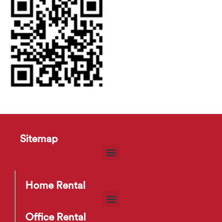
Sitemap
Home Rental
Office Rental