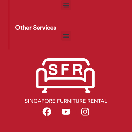
Other Services