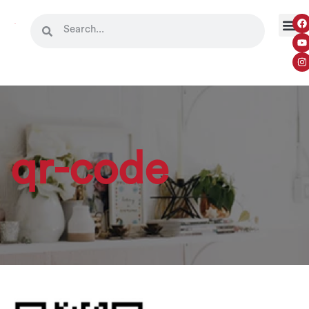
qr-code