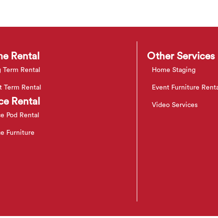
e Rental
Other Services
 Term Rental
Home Staging
t Term Rental
Event Furniture Rent
ce Rental
Video Services
ce Pod Rental
ce Furniture