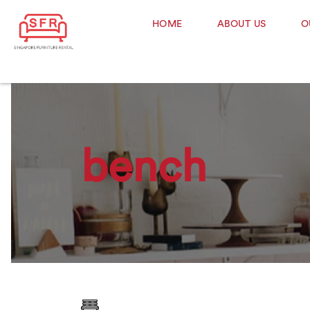
HOME
ABOUT US
O
bench