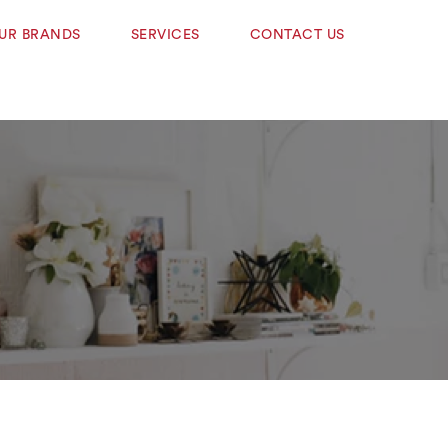
UR BRANDS
SERVICES
CONTACT US