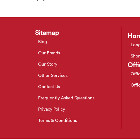
Sitemap
Hom
Blog
Long
Our Brands
Shor
Offi
Our Story
Offi
Other Services
Offi
Contact Us
Frequently Asked Questions
Privacy Policy
Terms & Conditions