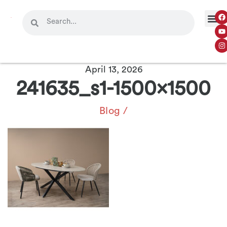
OUR 
CONTACT US
April 13, 2026
241635_s1-1500×1500
Blog
/