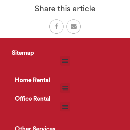
Share this article
Sitemap
Home Rental
Office Rental
Other Services