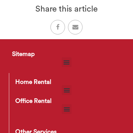
Share this article
Sitemap
Home Rental
Office Rental
Other Services