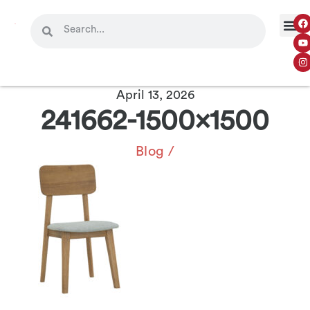
April 13, 2026
241662-1500×1500
Blog
/