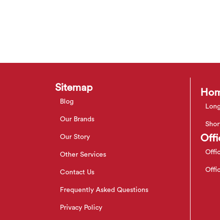
Sitemap
Hom
Blog
Long
Our Brands
Shor
Offi
Our Story
Offi
Other Services
Offi
Contact Us
Frequently Asked Questions
Privacy Policy