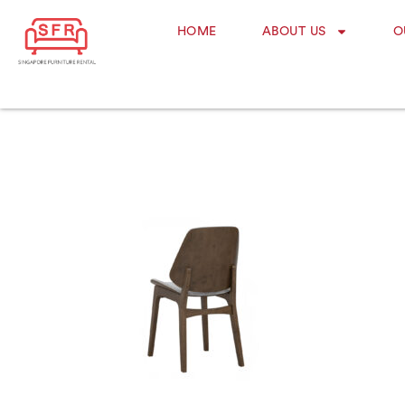
HOME
ABOUT US
O