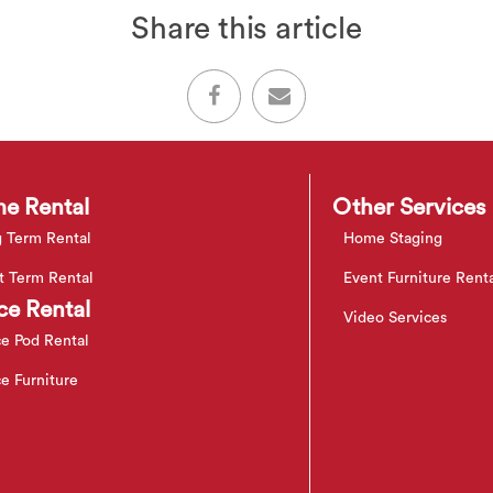
Share this article
e Rental
Other Services
 Term Rental
Home Staging
t Term Rental
Event Furniture Rent
ce Rental
Video Services
ce Pod Rental
ce Furniture