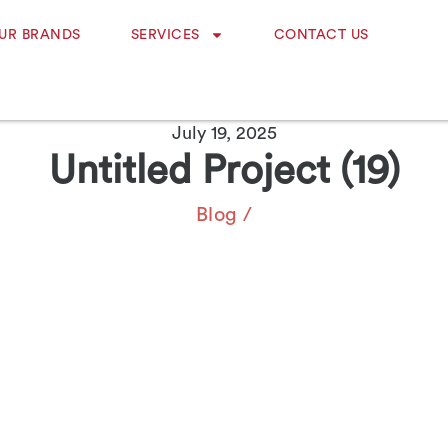
UR BRANDS
SERVICES
CONTACT US
July 19, 2025
Untitled Project (19)
Blog
/