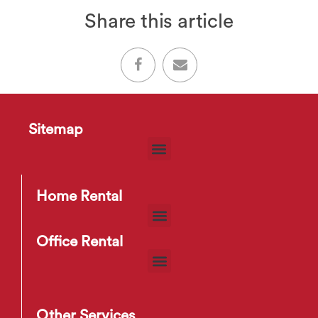
Share this article
Sitemap
Home Rental
Office Rental
Other Services