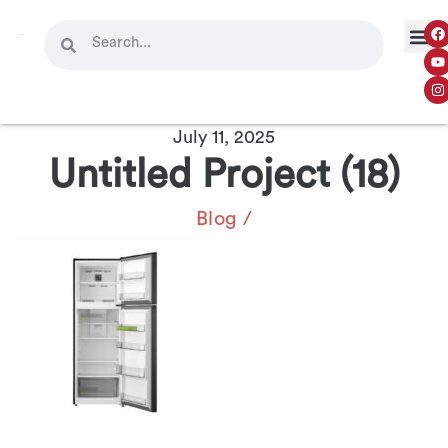
July 11, 2025
Untitled Project (18)
Blog
/