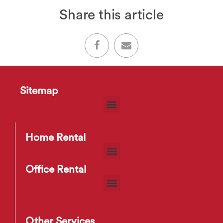
Share this article
Sitemap
Home Rental
Office Rental
Other Services