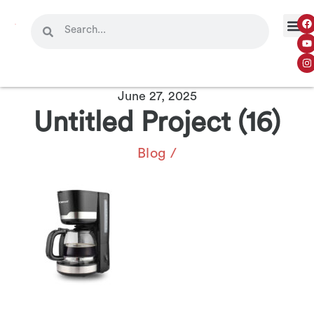
OUR 
CONTACT US
June 27, 2025
Untitled Project (16)
Blog
/