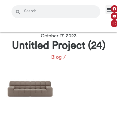
October 17, 2023
Untitled Project (24)
Blog
/