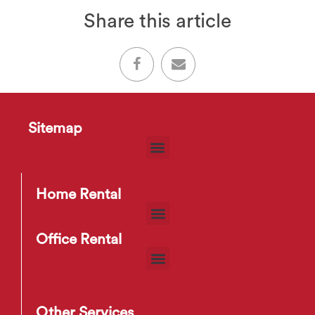
Share this article
Sitemap
Home Rental
Office Rental
Other Services