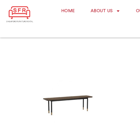
HOME
ABOUT US
O