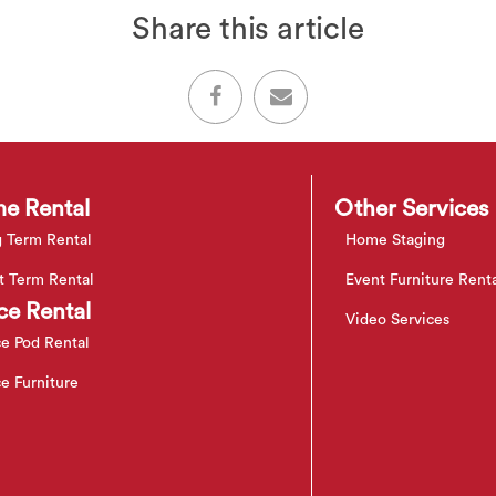
Share this article
e Rental
Other Services
 Term Rental
Home Staging
t Term Rental
Event Furniture Rent
ce Rental
Video Services
ce Pod Rental
ce Furniture