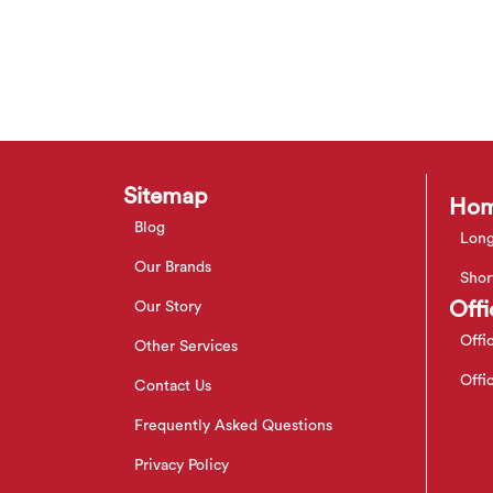
Sitemap
Hom
Blog
Long
Our Brands
Shor
Offi
Our Story
Offi
Other Services
Offi
Contact Us
Frequently Asked Questions
Privacy Policy