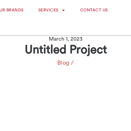
UR BRANDS
SERVICES
CONTACT US
March 1, 2023
Untitled Project
Blog
/