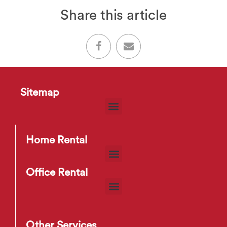
Share this article
Sitemap
Home Rental
Office Rental
Other Services