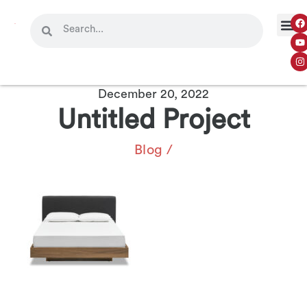
December 20, 2022
Untitled Project
Blog
/