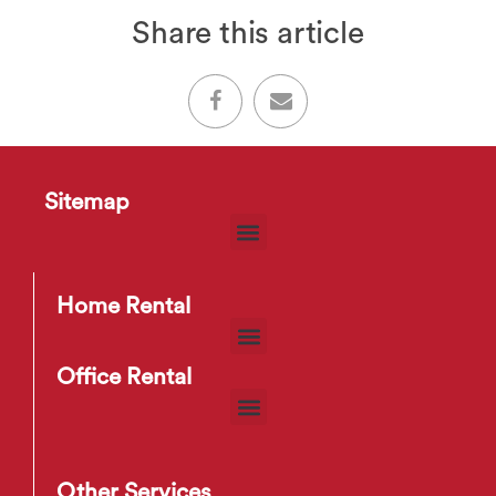
Share this article
Sitemap
Home Rental
Office Rental
Other Services