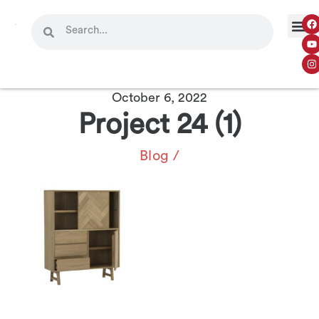
October 6, 2022
Project 24 (1)
Blog
/