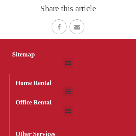
Share this article
Sitemap
Home Rental
Office Rental
Other Services