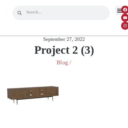
September 27, 2022
Project 2 (3)
Blog
/