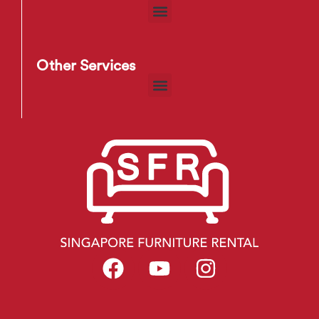
Other Services