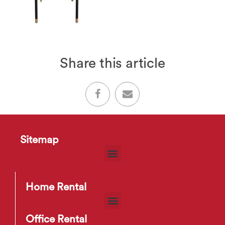
Share this article
Sitemap
Home Rental
Office Rental