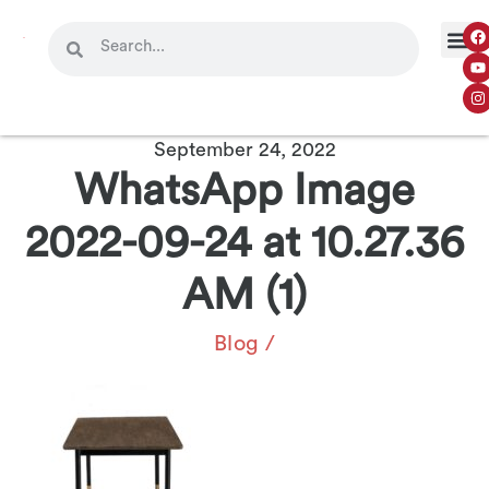
September 24, 2022
WhatsApp Image
2022-09-24 at 10.27.36
AM (1)
Blog
/