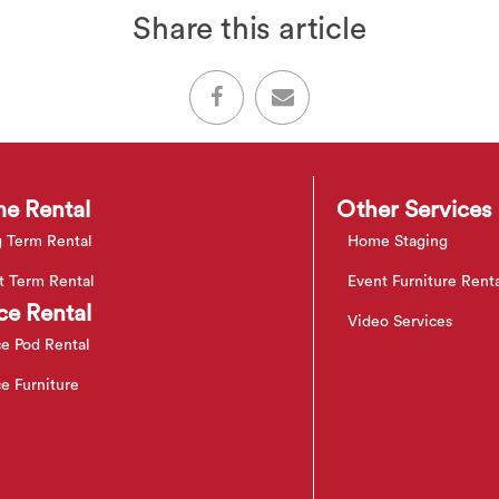
Share this article
e Rental
Other Services
 Term Rental
Home Staging
t Term Rental
Event Furniture Rent
ce Rental
Video Services
ce Pod Rental
ce Furniture