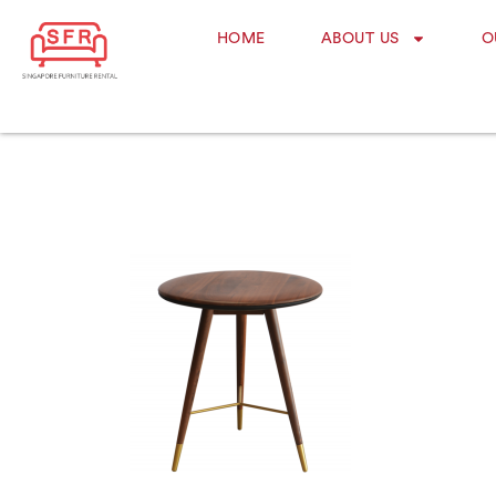
HOME
ABOUT US
O