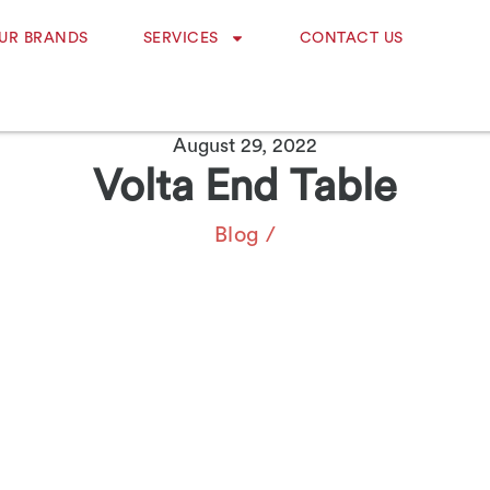
UR BRANDS
SERVICES
CONTACT US
August 29, 2022
Volta End Table
Blog
/