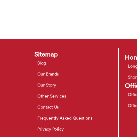
Sitemap
Hom
Blog
Long
Our Brands
Shor
Offi
Our Story
Offi
Other Services
Offi
Contact Us
Frequently Asked Questions
Privacy Policy