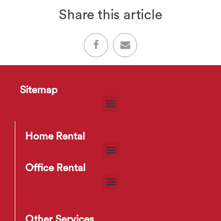
Share this article
Sitemap
Home Rental
Office Rental
Other Services