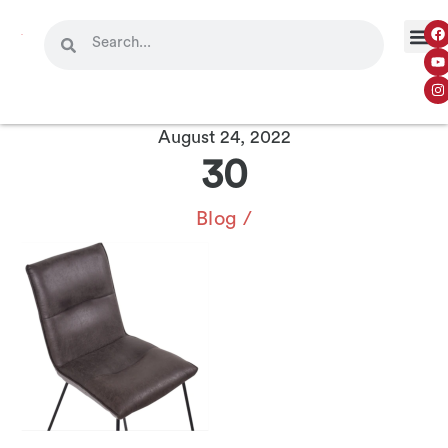
August 24, 2022
30
Blog
/