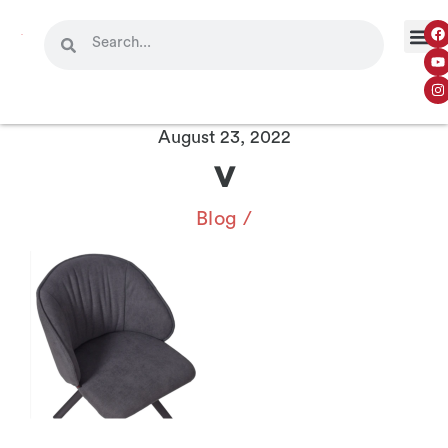
August 23, 2022
v
Blog
/