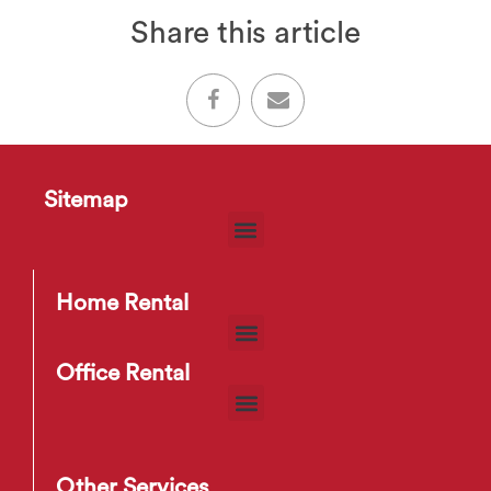
Share this article
Sitemap
Home Rental
Office Rental
Other Services