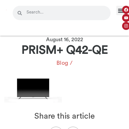
August 16, 2022
PRISM+ Q42-QE
Blog
/
Share this article