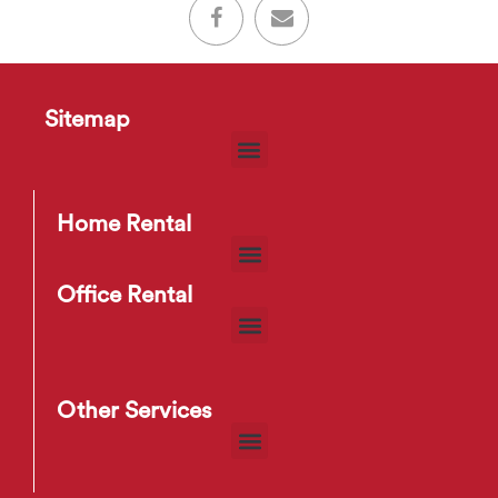
Sitemap
Home Rental
Office Rental
Other Services