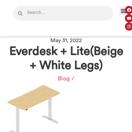
May 31, 2022
Everdesk + Lite(Beige
+ White Legs)
Blog
/