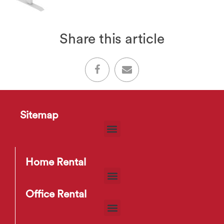
Share this article
Sitemap
Home Rental
Office Rental