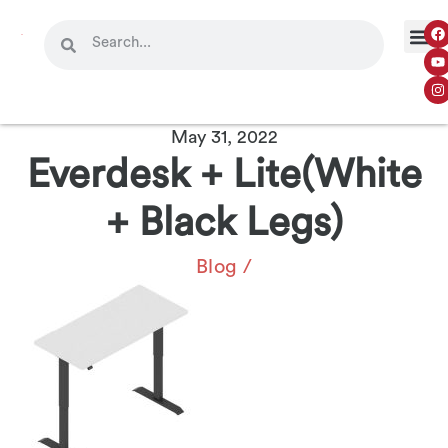
May 31, 2022
Everdesk + Lite(White
+ Black Legs)
Blog
/