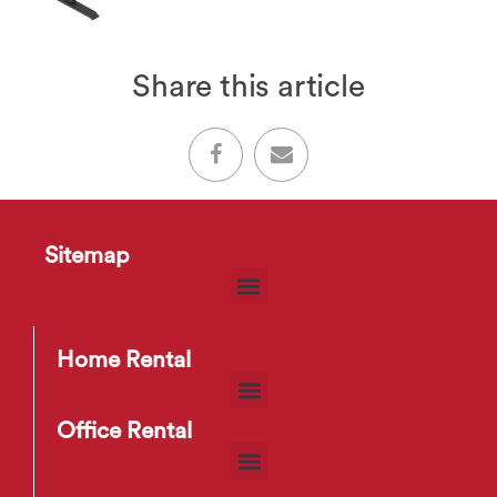
Share this article
Sitemap
Home Rental
Office Rental