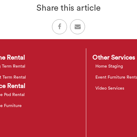
Share this article
e Rental
Other Services
 Term Rental
Home Staging
t Term Rental
Event Furniture Rent
ce Rental
Video Services
ce Pod Rental
ce Furniture