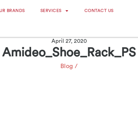
UR BRANDS
SERVICES
CONTACT US
April 27, 2020
Amideo_Shoe_Rack_PS
Blog
/