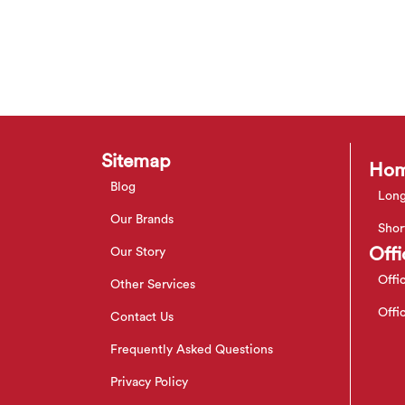
Sitemap
Hom
Blog
Long
Our Brands
Shor
Offi
Our Story
Offi
Other Services
Offi
Contact Us
Frequently Asked Questions
Privacy Policy