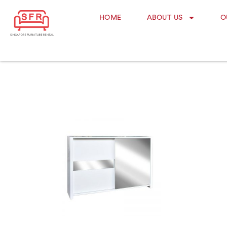
HOME
ABOUT US
O