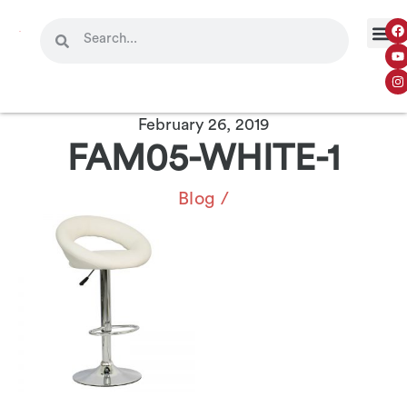
February 26, 2019
FAM05-WHITE-1
Blog
/