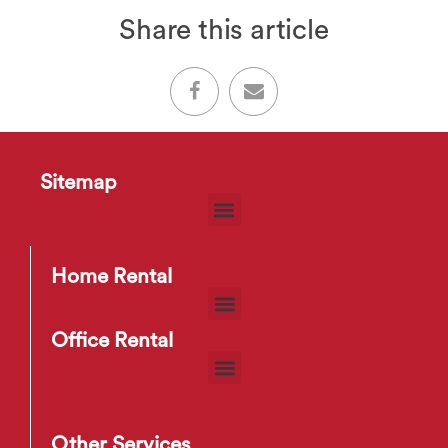
Share this article
Sitemap
Home Rental
Office Rental
Other Services