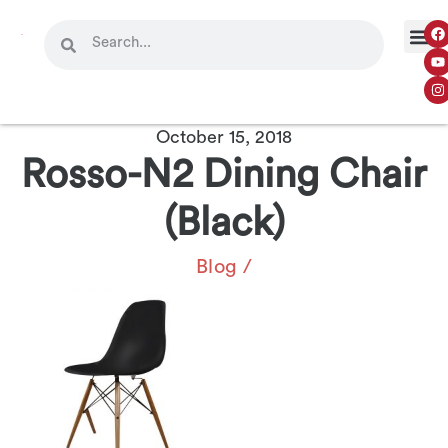
October 15, 2018
Rosso-N2 Dining Chair
(Black)
Blog
/