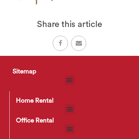
Share this article
Sitemap
Home Rental
Office Rental