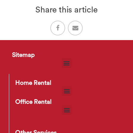
Share this article
Sitemap
Home Rental
Office Rental
Other Services