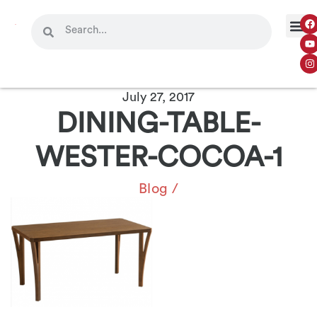
July 27, 2017
DINING-TABLE-
WESTER-COCOA-1
Blog
/