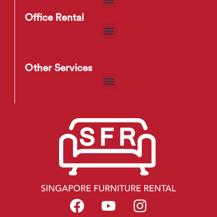
Office Rental
Other Services