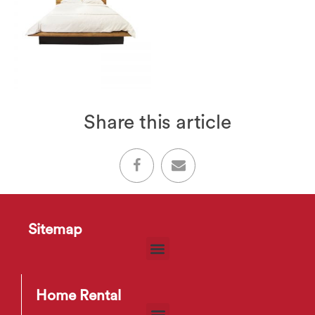
Share this article
Sitemap
Home Rental