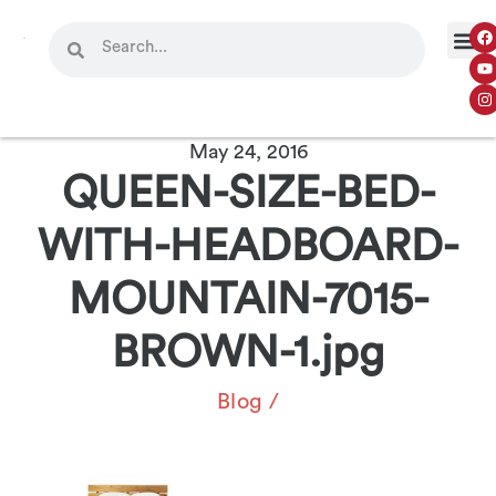
May 24, 2016
QUEEN-SIZE-BED-
WITH-HEADBOARD-
MOUNTAIN-7015-
BROWN-1.jpg
Blog
/