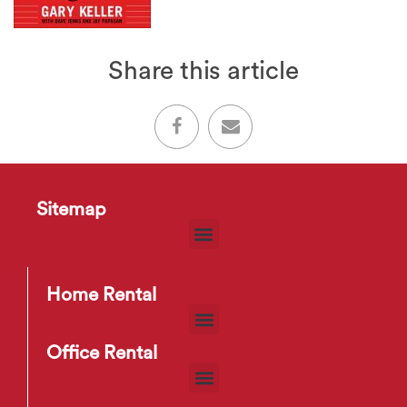
Share this article
Sitemap
Home Rental
Office Rental