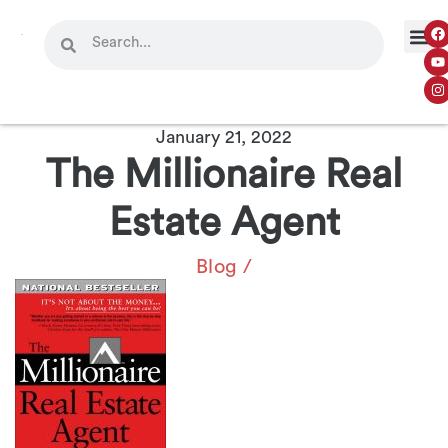
OUR 
CONTACT US
January 21, 2022
The Millionaire Real
Estate Agent
Blog
/