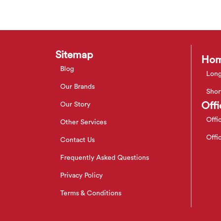
Sitemap
Hom
Blog
Long
Our Brands
Shor
Offi
Our Story
Offi
Other Services
Offi
Contact Us
Frequently Asked Questions
Privacy Policy
Terms & Conditions