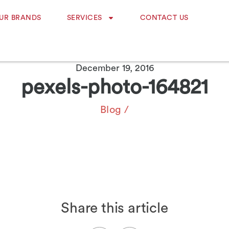
UR BRANDS
SERVICES
CONTACT US
December 19, 2016
pexels-photo-164821
Blog
/
Share this article