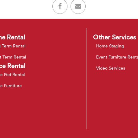
e Rental
Other Services
 Term Rental
Home Staging
t Term Rental
Event Furniture Rent
ce Rental
Video Services
ce Pod Rental
ce Furniture