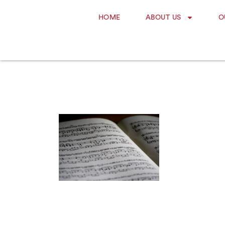
HOME
ABOUT US
O