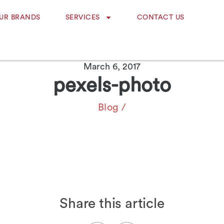
UR BRANDS
SERVICES
CONTACT US
March 6, 2017
pexels-photo
Blog
/
Share this article