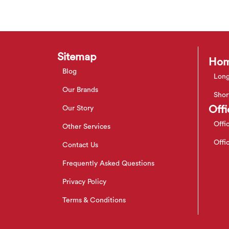
Sitemap
Hom
Blog
Long
Our Brands
Shor
Offi
Our Story
Offi
Other Services
Offi
Contact Us
Frequently Asked Questions
Privacy Policy
Terms & Conditions