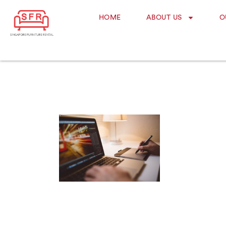
HOME
ABOUT US
O