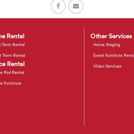
e Rental
Other Services
 Term Rental
Home Staging
t Term Rental
Event Furniture Rent
ce Rental
Video Services
ce Pod Rental
ce Furniture