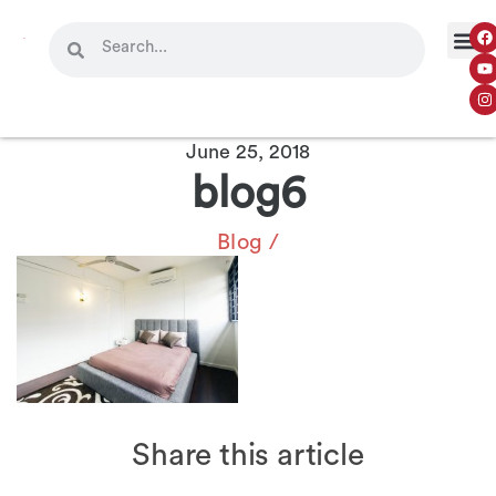
June 25, 2018
blog6
Blog
/
Share this article