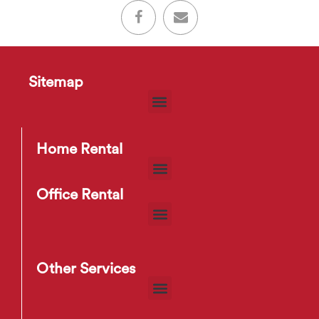
Sitemap
Home Rental
Office Rental
Other Services