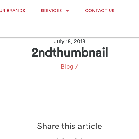
UR BRANDS
SERVICES
CONTACT US
July 18, 2018
2ndthumbnail
Blog
/
Share this article