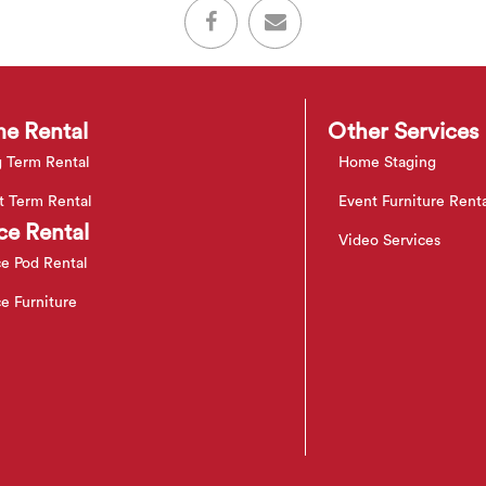
e Rental
Other Services
 Term Rental
Home Staging
t Term Rental
Event Furniture Rent
ce Rental
Video Services
ce Pod Rental
ce Furniture