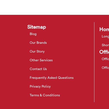
Sitemap
Hom
Blog
Long
Our Brands
Shor
Offi
Our Story
Offi
Other Services
Offi
Contact Us
Frequently Asked Questions
Privacy Policy
Terms & Conditions