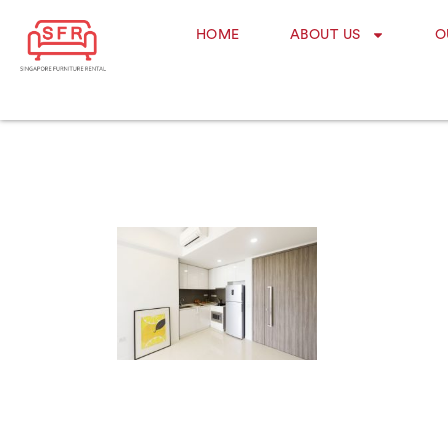
HOME
ABOUT US
O