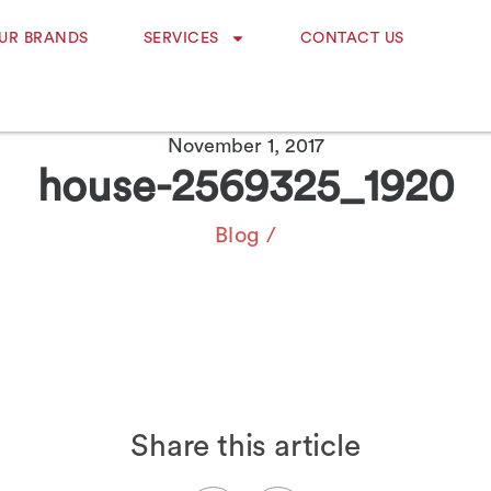
UR BRANDS
SERVICES
CONTACT US
November 1, 2017
house-2569325_1920
Blog
/
Share this article