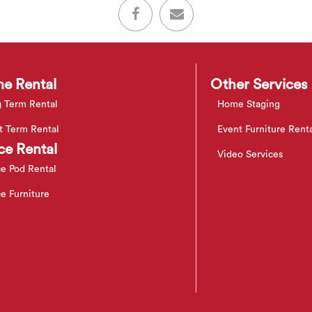
e Rental
Other Services
 Term Rental
Home Staging
t Term Rental
Event Furniture Rent
ce Rental
Video Services
ce Pod Rental
ce Furniture