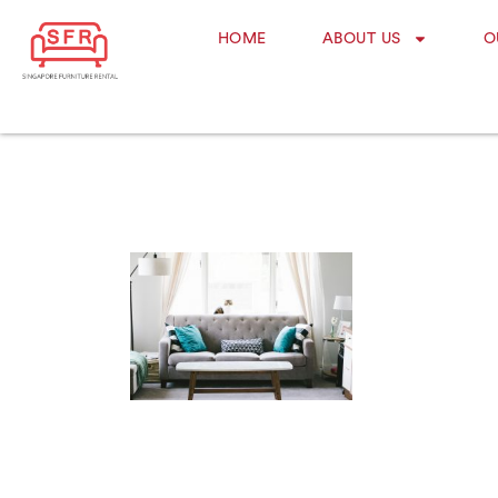
HOME
ABOUT US
O