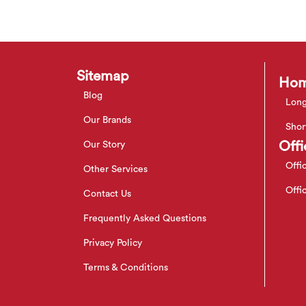
Sitemap
Hom
Blog
Long
Our Brands
Shor
Offi
Our Story
Offi
Other Services
Offi
Contact Us
Frequently Asked Questions
Privacy Policy
Terms & Conditions