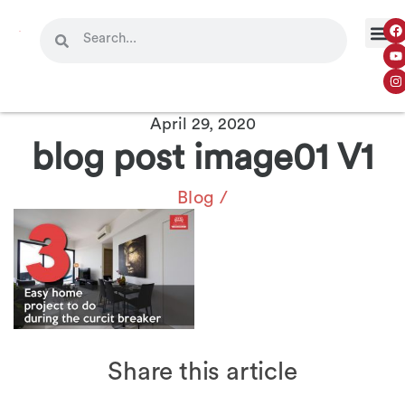
April 29, 2020
blog post image01 V1
Blog
/
Share this article