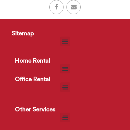
Sitemap
Home Rental
Office Rental
Other Services