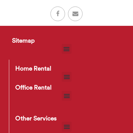
Sitemap
Home Rental
Office Rental
Other Services