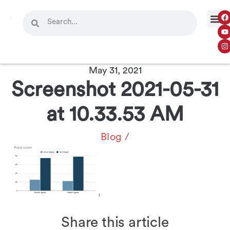
May 31, 2021
Screenshot 2021-05-31
at 10.33.53 AM
Blog
/
Share this article